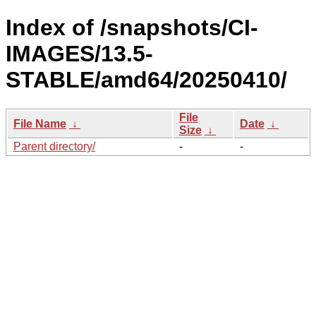
Index of /snapshots/CI-
IMAGES/13.5-
STABLE/amd64/20250410/
File
File Name
↓
Date
↓
Size
↓
Parent directory/
-
-