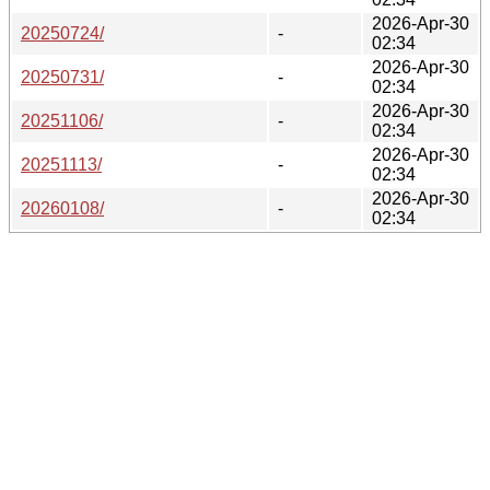
2026-Apr-30
20250724/
-
02:34
2026-Apr-30
20250731/
-
02:34
2026-Apr-30
20251106/
-
02:34
2026-Apr-30
20251113/
-
02:34
2026-Apr-30
20260108/
-
02:34