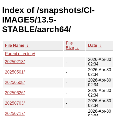
Index of /snapshots/CI-
IMAGES/13.5-
STABLE/aarch64/
File
File Name
↓
Date
↓
Size
↓
Parent directory/
-
-
2026-Apr-30
20250213/
-
02:34
2026-Apr-30
20250501/
-
02:34
2026-Apr-30
20250508/
-
02:34
2026-Apr-30
20250626/
-
02:34
2026-Apr-30
20250703/
-
02:34
2026-Apr-30
20250717/
-
02:34