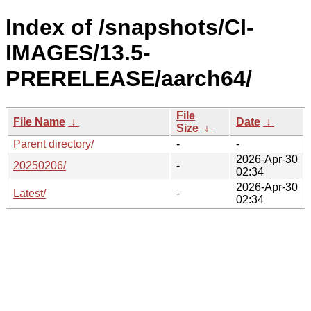
Index of /snapshots/CI-
IMAGES/13.5-
PRERELEASE/aarch64/
File
File Name
↓
Date
↓
Size
↓
Parent directory/
-
-
2026-Apr-30
20250206/
-
02:34
2026-Apr-30
Latest/
-
02:34