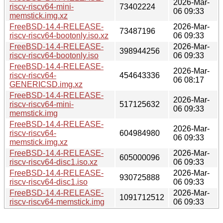
2026-Mar-
riscv-riscv64-mini-
73402224
06 09:33
memstick.img.xz
FreeBSD-14.4-RELEASE-
2026-Mar-
73487196
riscv-riscv64-bootonly.iso.xz
06 09:33
FreeBSD-14.4-RELEASE-
2026-Mar-
398944256
riscv-riscv64-bootonly.iso
06 09:33
FreeBSD-14.4-RELEASE-
2026-Mar-
riscv-riscv64-
454643336
06 08:17
GENERICSD.img.xz
FreeBSD-14.4-RELEASE-
2026-Mar-
riscv-riscv64-mini-
517125632
06 09:33
memstick.img
FreeBSD-14.4-RELEASE-
2026-Mar-
riscv-riscv64-
604984980
06 09:33
memstick.img.xz
FreeBSD-14.4-RELEASE-
2026-Mar-
605000096
riscv-riscv64-disc1.iso.xz
06 09:33
FreeBSD-14.4-RELEASE-
2026-Mar-
930725888
riscv-riscv64-disc1.iso
06 09:33
FreeBSD-14.4-RELEASE-
2026-Mar-
1091712512
riscv-riscv64-memstick.img
06 09:33