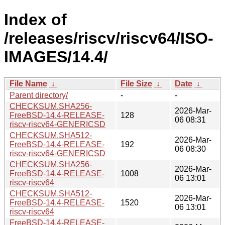
Index of
/releases/riscv/riscv64/ISO-
IMAGES/14.4/
File Name
↓
File Size
↓
Date
↓
Parent directory/
-
-
CHECKSUM.SHA256-
2026-Mar-
FreeBSD-14.4-RELEASE-
128
06 08:31
riscv-riscv64-GENERICSD
CHECKSUM.SHA512-
2026-Mar-
FreeBSD-14.4-RELEASE-
192
06 08:30
riscv-riscv64-GENERICSD
CHECKSUM.SHA256-
2026-Mar-
FreeBSD-14.4-RELEASE-
1008
06 13:01
riscv-riscv64
CHECKSUM.SHA512-
2026-Mar-
FreeBSD-14.4-RELEASE-
1520
06 13:01
riscv-riscv64
FreeBSD-14.4-RELEASE-