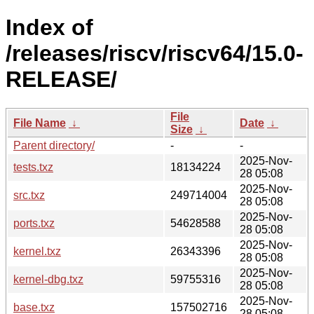
Index of
/releases/riscv/riscv64/15.0-
RELEASE/
File
File Name
↓
Date
↓
Size
↓
Parent directory/
-
-
2025-Nov-
tests.txz
18134224
28 05:08
2025-Nov-
src.txz
249714004
28 05:08
2025-Nov-
ports.txz
54628588
28 05:08
2025-Nov-
kernel.txz
26343396
28 05:08
2025-Nov-
kernel-dbg.txz
59755316
28 05:08
2025-Nov-
base.txz
157502716
28 05:08