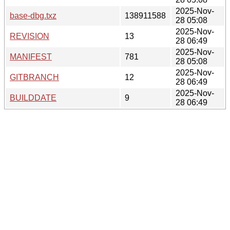
2025-Nov-
base-dbg.txz
138911588
28 05:08
2025-Nov-
REVISION
13
28 06:49
2025-Nov-
MANIFEST
781
28 05:08
2025-Nov-
GITBRANCH
12
28 06:49
2025-Nov-
BUILDDATE
9
28 06:49