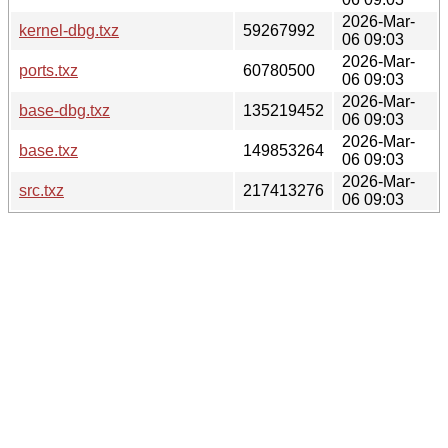
2026-Mar-
kernel-dbg.txz
59267992
06 09:03
2026-Mar-
ports.txz
60780500
06 09:03
2026-Mar-
base-dbg.txz
135219452
06 09:03
2026-Mar-
base.txz
149853264
06 09:03
2026-Mar-
src.txz
217413276
06 09:03