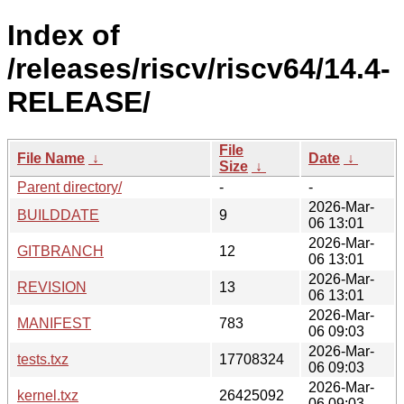
Index of
/releases/riscv/riscv64/14.4-
RELEASE/
File
File Name
↓
Date
↓
Size
↓
Parent directory/
-
-
2026-Mar-
BUILDDATE
9
06 13:01
2026-Mar-
GITBRANCH
12
06 13:01
2026-Mar-
REVISION
13
06 13:01
2026-Mar-
MANIFEST
783
06 09:03
2026-Mar-
tests.txz
17708324
06 09:03
2026-Mar-
kernel.txz
26425092
06 09:03