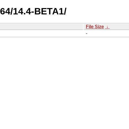
cv64/14.4-BETA1/
File Size
↓
-