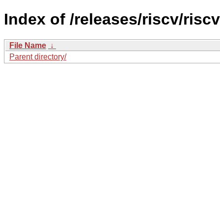
Index of /releases/riscv/ris
File Name
↓
Parent directory/