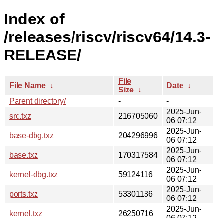
Index of
/releases/riscv/riscv64/14.3-
RELEASE/
File
File Name
↓
Date
↓
Size
↓
Parent directory/
-
-
2025-Jun-
src.txz
216705060
06 07:12
2025-Jun-
base-dbg.txz
204296996
06 07:12
2025-Jun-
base.txz
170317584
06 07:12
2025-Jun-
kernel-dbg.txz
59124116
06 07:12
2025-Jun-
ports.txz
53301136
06 07:12
2025-Jun-
kernel.txz
26250716
06 07:12