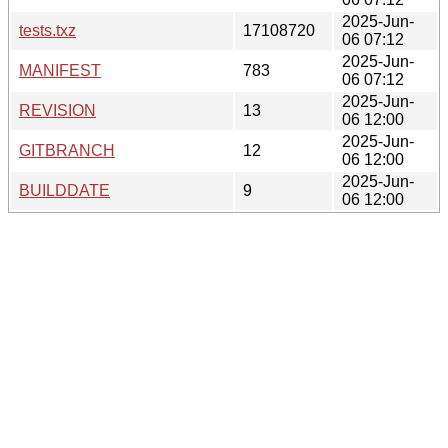
2025-Jun-
tests.txz
17108720
06 07:12
2025-Jun-
MANIFEST
783
06 07:12
2025-Jun-
REVISION
13
06 12:00
2025-Jun-
GITBRANCH
12
06 12:00
2025-Jun-
BUILDDATE
9
06 12:00