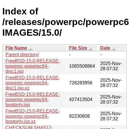
Index of
/releases/powerpc/powerpc6
IMAGES/15.0/
File Name
↓
File Size
↓
Date
↓
Parent directory/
-
-
FreeBSD-15.0-RELEASE-
2025-Nov-
powerpc-powerpc64-
1065508864
28 07:32
disc1.iso
FreeBSD-15.0-RELEASE-
2025-Nov-
powerpc-powerpc64-
728283956
28 07:32
disc1.iso.xz
FreeBSD-15.0-RELEASE-
2025-Nov-
powerpc-powerpc64-
427413504
28 07:32
bootonly.iso
FreeBSD-15.0-RELEASE-
2025-Nov-
powerpc-powerpc64-
92230608
28 07:32
bootonly.iso.xz
CHECKSUM.SHA512-