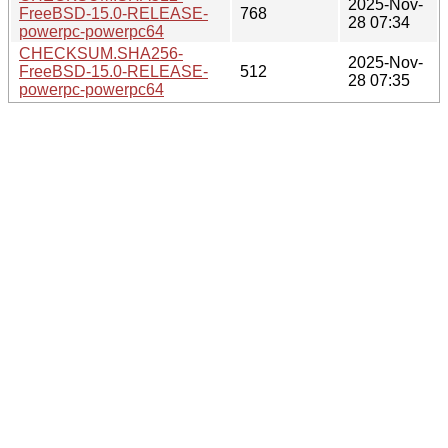
2025-Nov-
FreeBSD-15.0-RELEASE-
768
28 07:34
powerpc-powerpc64
CHECKSUM.SHA256-
2025-Nov-
FreeBSD-15.0-RELEASE-
512
28 07:35
powerpc-powerpc64