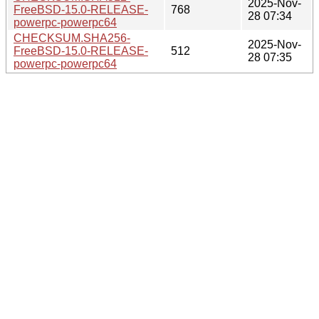
2025-Nov-
FreeBSD-15.0-RELEASE-
768
28 07:34
powerpc-powerpc64
CHECKSUM.SHA256-
2025-Nov-
FreeBSD-15.0-RELEASE-
512
28 07:35
powerpc-powerpc64