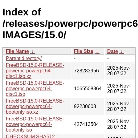
Index of
/releases/powerpc/powerpc6
IMAGES/15.0/
File Name
↓
File Size
↓
Date
↓
Parent directory/
-
-
FreeBSD-15.0-RELEASE-
2025-Nov-
powerpc-powerpc64-
728283956
28 07:32
disc1.iso.xz
FreeBSD-15.0-RELEASE-
2025-Nov-
powerpc-powerpc64-
1065508864
28 07:32
disc1.iso
FreeBSD-15.0-RELEASE-
2025-Nov-
powerpc-powerpc64-
92230608
28 07:32
bootonly.iso.xz
FreeBSD-15.0-RELEASE-
2025-Nov-
powerpc-powerpc64-
427413504
28 07:32
bootonly.iso
CHECKSUM.SHA512-