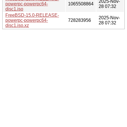
2025-Nov-
powerpc-powerpc64-
1065508864
28 07:32
disc1.iso
FreeBSD-15.0-RELEASE-
2025-Nov-
powerpc-powerpc64-
728283956
28 07:32
disc1.iso.xz