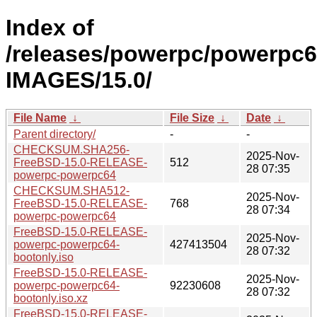
Index of
/releases/powerpc/powerpc6
IMAGES/15.0/
File Name
↓
File Size
↓
Date
↓
Parent directory/
-
-
CHECKSUM.SHA256-
2025-Nov-
FreeBSD-15.0-RELEASE-
512
28 07:35
powerpc-powerpc64
CHECKSUM.SHA512-
2025-Nov-
FreeBSD-15.0-RELEASE-
768
28 07:34
powerpc-powerpc64
FreeBSD-15.0-RELEASE-
2025-Nov-
powerpc-powerpc64-
427413504
28 07:32
bootonly.iso
FreeBSD-15.0-RELEASE-
2025-Nov-
powerpc-powerpc64-
92230608
28 07:32
bootonly.iso.xz
FreeBSD-15.0-RELEASE-