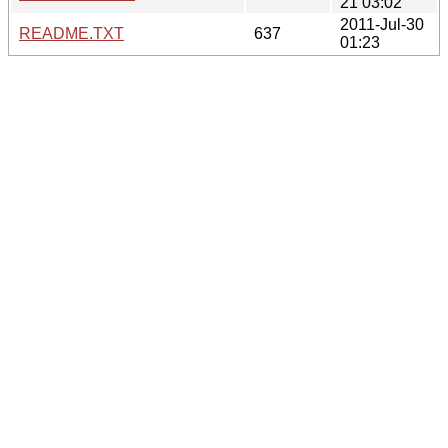
21 03:02
2011-Jul-30
README.TXT
637
01:23