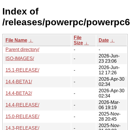
Index of
/releases/powerpc/powerpc6
File
File Name
↓
Date
↓
Size
↓
Parent directory/
-
-
2026-Jun-
ISO-IMAGES/
-
23 23:06
2026-Jun-
15.1-RELEASE/
-
12 17:26
2026-Apr-30
14.4-BETA1/
-
02:34
2026-Apr-30
14.4-BETA2/
-
02:34
2026-Mar-
14.4-RELEASE/
-
06 19:19
2025-Nov-
15.0-RELEASE/
-
28 20:45
2025-Nov-
14.3-RELEASE/
-