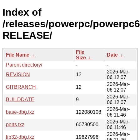
Index of
/releases/powerpc/powerpc6
RELEASE/
File
File Name
↓
Date
↓
Size
↓
Parent directory/
-
-
2026-Mar-
REVISION
13
06 12:07
2026-Mar-
GITBRANCH
12
06 12:07
2026-Mar-
BUILDDATE
9
06 12:07
2026-Mar-
base-dbg.txz
122080108
06 11:46
2026-Mar-
ports.txz
60780500
06 11:46
2026-Mar-
lib32-dbg.txz
19627996
06 11:46