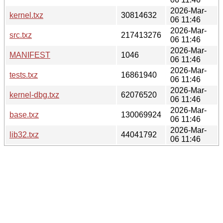
2026-Mar-
kernel.txz
30814632
06 11:46
2026-Mar-
src.txz
217413276
06 11:46
2026-Mar-
MANIFEST
1046
06 11:46
2026-Mar-
tests.txz
16861940
06 11:46
2026-Mar-
kernel-dbg.txz
62076520
06 11:46
2026-Mar-
base.txz
130069924
06 11:46
2026-Mar-
lib32.txz
44041792
06 11:46