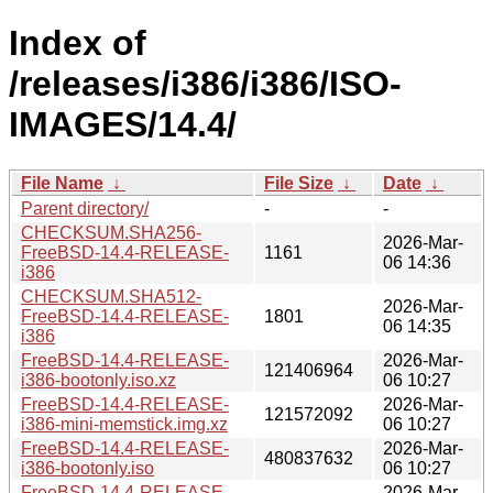
Index of
/releases/i386/i386/ISO-
IMAGES/14.4/
File Name
↓
File Size
↓
Date
↓
Parent directory/
-
-
CHECKSUM.SHA256-
2026-Mar-
FreeBSD-14.4-RELEASE-
1161
06 14:36
i386
CHECKSUM.SHA512-
2026-Mar-
FreeBSD-14.4-RELEASE-
1801
06 14:35
i386
FreeBSD-14.4-RELEASE-
2026-Mar-
121406964
i386-bootonly.iso.xz
06 10:27
FreeBSD-14.4-RELEASE-
2026-Mar-
121572092
i386-mini-memstick.img.xz
06 10:27
FreeBSD-14.4-RELEASE-
2026-Mar-
480837632
i386-bootonly.iso
06 10:27
FreeBSD-14.4-RELEASE-
2026-Mar-