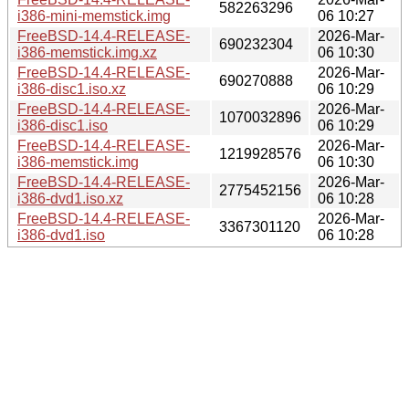
582263296
i386-mini-memstick.img
06 10:27
FreeBSD-14.4-RELEASE-
2026-Mar-
690232304
i386-memstick.img.xz
06 10:30
FreeBSD-14.4-RELEASE-
2026-Mar-
690270888
i386-disc1.iso.xz
06 10:29
FreeBSD-14.4-RELEASE-
2026-Mar-
1070032896
i386-disc1.iso
06 10:29
FreeBSD-14.4-RELEASE-
2026-Mar-
1219928576
i386-memstick.img
06 10:30
FreeBSD-14.4-RELEASE-
2026-Mar-
2775452156
i386-dvd1.iso.xz
06 10:28
FreeBSD-14.4-RELEASE-
2026-Mar-
3367301120
i386-dvd1.iso
06 10:28