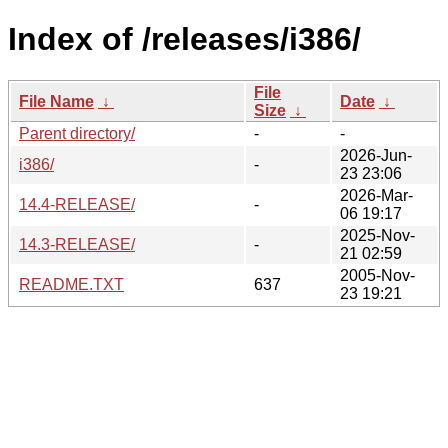
Index of /releases/i386/
File
File Name
↓
Date
↓
Size
↓
Parent directory/
-
-
2026-Jun-
i386/
-
23 23:06
2026-Mar-
14.4-RELEASE/
-
06 19:17
2025-Nov-
14.3-RELEASE/
-
21 02:59
2005-Nov-
README.TXT
637
23 19:21