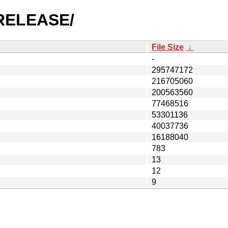
3-RELEASE/
File Size
↓
-
295747172
216705060
200563560
77468516
53301136
40037736
16188040
783
13
12
9