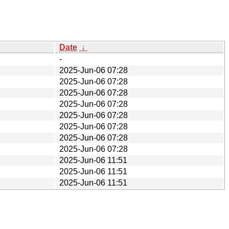
Date
↓
-
2025-Jun-06 07:28
2025-Jun-06 07:28
2025-Jun-06 07:28
2025-Jun-06 07:28
2025-Jun-06 07:28
2025-Jun-06 07:28
2025-Jun-06 07:28
2025-Jun-06 07:28
2025-Jun-06 11:51
2025-Jun-06 11:51
2025-Jun-06 11:51