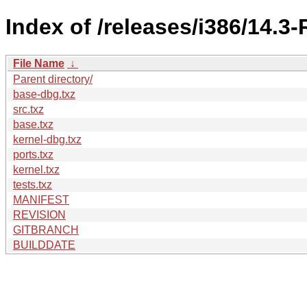
Index of /releases/i386/14.
File Name
↓
Parent directory/
base-dbg.txz
src.txz
base.txz
kernel-dbg.txz
ports.txz
kernel.txz
tests.txz
MANIFEST
REVISION
GITBRANCH
BUILDDATE