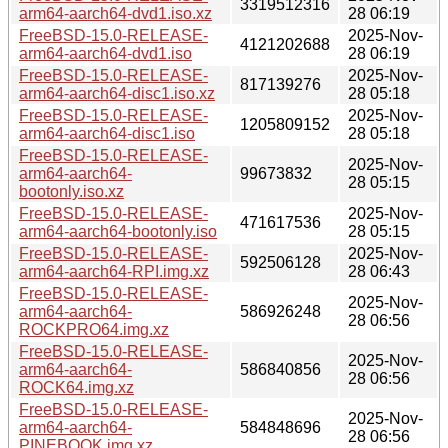
3319512316
arm64-aarch64-dvd1.iso.xz
28 06:19
FreeBSD-15.0-RELEASE-
2025-Nov-
4121202688
arm64-aarch64-dvd1.iso
28 06:19
FreeBSD-15.0-RELEASE-
2025-Nov-
817139276
arm64-aarch64-disc1.iso.xz
28 05:18
FreeBSD-15.0-RELEASE-
2025-Nov-
1205809152
arm64-aarch64-disc1.iso
28 05:18
FreeBSD-15.0-RELEASE-
2025-Nov-
arm64-aarch64-
99673832
28 05:15
bootonly.iso.xz
FreeBSD-15.0-RELEASE-
2025-Nov-
471617536
arm64-aarch64-bootonly.iso
28 05:15
FreeBSD-15.0-RELEASE-
2025-Nov-
592506128
arm64-aarch64-RPI.img.xz
28 06:43
FreeBSD-15.0-RELEASE-
2025-Nov-
arm64-aarch64-
586926248
28 06:56
ROCKPRO64.img.xz
FreeBSD-15.0-RELEASE-
2025-Nov-
arm64-aarch64-
586840856
28 06:56
ROCK64.img.xz
FreeBSD-15.0-RELEASE-
2025-Nov-
arm64-aarch64-
584848696
28 06:56
PINEBOOK.img.xz