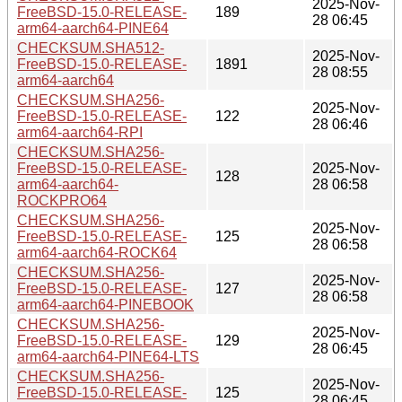
2025-Nov-
FreeBSD-15.0-RELEASE-
189
28 06:45
arm64-aarch64-PINE64
CHECKSUM.SHA512-
2025-Nov-
FreeBSD-15.0-RELEASE-
1891
28 08:55
arm64-aarch64
CHECKSUM.SHA256-
2025-Nov-
FreeBSD-15.0-RELEASE-
122
28 06:46
arm64-aarch64-RPI
CHECKSUM.SHA256-
FreeBSD-15.0-RELEASE-
2025-Nov-
128
arm64-aarch64-
28 06:58
ROCKPRO64
CHECKSUM.SHA256-
2025-Nov-
FreeBSD-15.0-RELEASE-
125
28 06:58
arm64-aarch64-ROCK64
CHECKSUM.SHA256-
2025-Nov-
FreeBSD-15.0-RELEASE-
127
28 06:58
arm64-aarch64-PINEBOOK
CHECKSUM.SHA256-
2025-Nov-
FreeBSD-15.0-RELEASE-
129
28 06:45
arm64-aarch64-PINE64-LTS
CHECKSUM.SHA256-
2025-Nov-
FreeBSD-15.0-RELEASE-
125
28 06:45