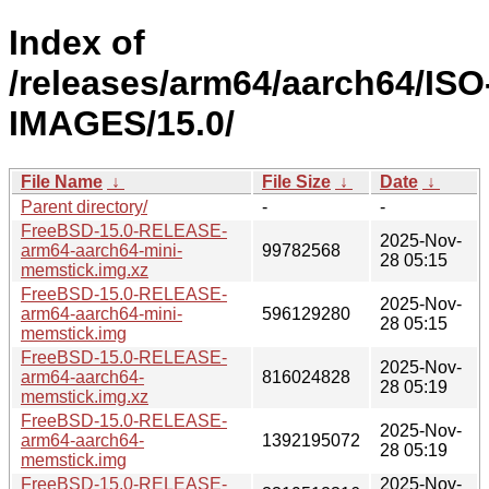
Index of
/releases/arm64/aarch64/ISO
IMAGES/15.0/
File Name
↓
File Size
↓
Date
↓
Parent directory/
-
-
FreeBSD-15.0-RELEASE-
2025-Nov-
arm64-aarch64-mini-
99782568
28 05:15
memstick.img.xz
FreeBSD-15.0-RELEASE-
2025-Nov-
arm64-aarch64-mini-
596129280
28 05:15
memstick.img
FreeBSD-15.0-RELEASE-
2025-Nov-
arm64-aarch64-
816024828
28 05:19
memstick.img.xz
FreeBSD-15.0-RELEASE-
2025-Nov-
arm64-aarch64-
1392195072
28 05:19
memstick.img
FreeBSD-15.0-RELEASE-
2025-Nov-