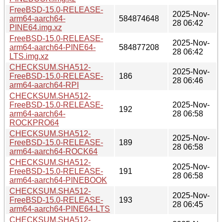
FreeBSD-15.0-RELEASE-
2025-Nov-
arm64-aarch64-
584874648
28 06:42
PINE64.img.xz
FreeBSD-15.0-RELEASE-
2025-Nov-
arm64-aarch64-PINE64-
584877208
28 06:42
LTS.img.xz
CHECKSUM.SHA512-
2025-Nov-
FreeBSD-15.0-RELEASE-
186
28 06:46
arm64-aarch64-RPI
CHECKSUM.SHA512-
FreeBSD-15.0-RELEASE-
2025-Nov-
192
arm64-aarch64-
28 06:58
ROCKPRO64
CHECKSUM.SHA512-
2025-Nov-
FreeBSD-15.0-RELEASE-
189
28 06:58
arm64-aarch64-ROCK64
CHECKSUM.SHA512-
2025-Nov-
FreeBSD-15.0-RELEASE-
191
28 06:58
arm64-aarch64-PINEBOOK
CHECKSUM.SHA512-
2025-Nov-
FreeBSD-15.0-RELEASE-
193
28 06:45
arm64-aarch64-PINE64-LTS
CHECKSUM.SHA512-