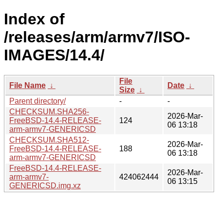
Index of
/releases/arm/armv7/ISO-
IMAGES/14.4/
File
File Name
↓
Date
↓
Size
↓
Parent directory/
-
-
CHECKSUM.SHA256-
2026-Mar-
FreeBSD-14.4-RELEASE-
124
06 13:18
arm-armv7-GENERICSD
CHECKSUM.SHA512-
2026-Mar-
FreeBSD-14.4-RELEASE-
188
06 13:18
arm-armv7-GENERICSD
FreeBSD-14.4-RELEASE-
2026-Mar-
arm-armv7-
424062444
06 13:15
GENERICSD.img.xz