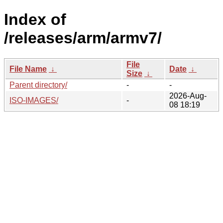
Index of
/releases/arm/armv7/
File
File Name
↓
Date
↓
Size
↓
Parent directory/
-
-
2026-Aug-
ISO-IMAGES/
-
08 18:19