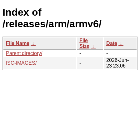
Index of
/releases/arm/armv6/
File
File Name
↓
Date
↓
Size
↓
Parent directory/
-
-
2026-Jun-
ISO-IMAGES/
-
23 23:06