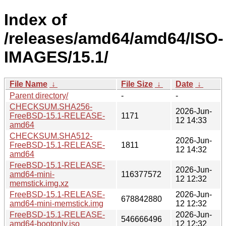
Index of
/releases/amd64/amd64/ISO-
IMAGES/15.1/
File Name
↓
File Size
↓
Date
↓
Parent directory/
-
-
CHECKSUM.SHA256-
2026-Jun-
FreeBSD-15.1-RELEASE-
1171
12 14:33
amd64
CHECKSUM.SHA512-
2026-Jun-
FreeBSD-15.1-RELEASE-
1811
12 14:32
amd64
FreeBSD-15.1-RELEASE-
2026-Jun-
amd64-mini-
116377572
12 12:32
memstick.img.xz
FreeBSD-15.1-RELEASE-
2026-Jun-
678842880
amd64-mini-memstick.img
12 12:32
FreeBSD-15.1-RELEASE-
2026-Jun-
546666496
amd64-bootonly.iso
12 12:32