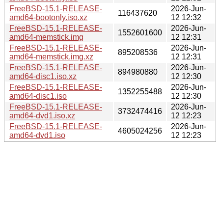
FreeBSD-15.1-RELEASE-
2026-Jun-
116437620
amd64-bootonly.iso.xz
12 12:32
FreeBSD-15.1-RELEASE-
2026-Jun-
1552601600
amd64-memstick.img
12 12:31
FreeBSD-15.1-RELEASE-
2026-Jun-
895208536
amd64-memstick.img.xz
12 12:31
FreeBSD-15.1-RELEASE-
2026-Jun-
894980880
amd64-disc1.iso.xz
12 12:30
FreeBSD-15.1-RELEASE-
2026-Jun-
1352255488
amd64-disc1.iso
12 12:30
FreeBSD-15.1-RELEASE-
2026-Jun-
3732474416
amd64-dvd1.iso.xz
12 12:23
FreeBSD-15.1-RELEASE-
2026-Jun-
4605024256
amd64-dvd1.iso
12 12:23