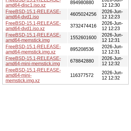
894980880
amd64-disc1.iso.xz
12 12:30
FreeBSD-15.1-RELEASE-
2026-Jun-
4605024256
amd64-dvd1.iso
12 12:23
FreeBSD-15.1-RELEASE-
2026-Jun-
3732474416
amd64-dvd1.iso.xz
12 12:23
FreeBSD-15.1-RELEASE-
2026-Jun-
1552601600
amd64-memstick.img
12 12:31
FreeBSD-15.1-RELEASE-
2026-Jun-
895208536
amd64-memstick.img.xz
12 12:31
FreeBSD-15.1-RELEASE-
2026-Jun-
678842880
amd64-mini-memstick.img
12 12:32
FreeBSD-15.1-RELEASE-
2026-Jun-
amd64-mini-
116377572
12 12:32
memstick.img.xz