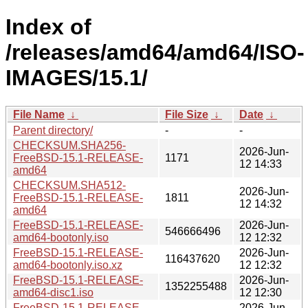
Index of
/releases/amd64/amd64/ISO-
IMAGES/15.1/
File Name
↓
File Size
↓
Date
↓
Parent directory/
-
-
CHECKSUM.SHA256-
2026-Jun-
FreeBSD-15.1-RELEASE-
1171
12 14:33
amd64
CHECKSUM.SHA512-
2026-Jun-
FreeBSD-15.1-RELEASE-
1811
12 14:32
amd64
FreeBSD-15.1-RELEASE-
2026-Jun-
546666496
amd64-bootonly.iso
12 12:32
FreeBSD-15.1-RELEASE-
2026-Jun-
116437620
amd64-bootonly.iso.xz
12 12:32
FreeBSD-15.1-RELEASE-
2026-Jun-
1352255488
amd64-disc1.iso
12 12:30
FreeBSD-15.1-RELEASE-
2026-Jun-