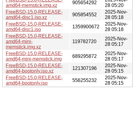
905654292
amd64-memstick.img.xz
28 05:20
FreeBSD-15.0-RELEASE-
2025-Nov-
905854552
amd64-disc1.iso.xz
28 05:18
FreeBSD-15.0-RELEASE-
2025-Nov-
1359900672
amd64-disc1.iso
28 05:18
FreeBSD-15.0-RELEASE-
2025-Nov-
amd64-mini-
119782720
28 05:17
memstick.img.xz
FreeBSD-15.0-RELEASE-
2025-Nov-
689295872
amd64-mini-memstick.img
28 05:17
FreeBSD-15.0-RELEASE-
2025-Nov-
121307196
amd64-bootonly.iso.xz
28 05:15
FreeBSD-15.0-RELEASE-
2025-Nov-
556255232
amd64-bootonly.iso
28 05:15