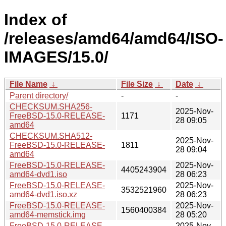
Index of
/releases/amd64/amd64/ISO-
IMAGES/15.0/
File Name
↓
File Size
↓
Date
↓
Parent directory/
-
-
CHECKSUM.SHA256-
2025-Nov-
FreeBSD-15.0-RELEASE-
1171
28 09:05
amd64
CHECKSUM.SHA512-
2025-Nov-
FreeBSD-15.0-RELEASE-
1811
28 09:04
amd64
FreeBSD-15.0-RELEASE-
2025-Nov-
4405243904
amd64-dvd1.iso
28 06:23
FreeBSD-15.0-RELEASE-
2025-Nov-
3532521960
amd64-dvd1.iso.xz
28 06:23
FreeBSD-15.0-RELEASE-
2025-Nov-
1560400384
amd64-memstick.img
28 05:20
FreeBSD-15.0-RELEASE-
2025-Nov-