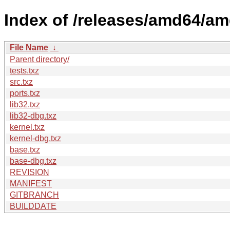
Index of /releases/amd64/a
File Name
↓
Parent directory/
tests.txz
src.txz
ports.txz
lib32.txz
lib32-dbg.txz
kernel.txz
kernel-dbg.txz
base.txz
base-dbg.txz
REVISION
MANIFEST
GITBRANCH
BUILDDATE