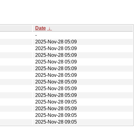
Date
↓
-
2025-Nov-28 05:09
2025-Nov-28 05:09
2025-Nov-28 05:09
2025-Nov-28 05:09
2025-Nov-28 05:09
2025-Nov-28 05:09
2025-Nov-28 05:09
2025-Nov-28 05:09
2025-Nov-28 05:09
2025-Nov-28 09:05
2025-Nov-28 05:09
2025-Nov-28 09:05
2025-Nov-28 09:05