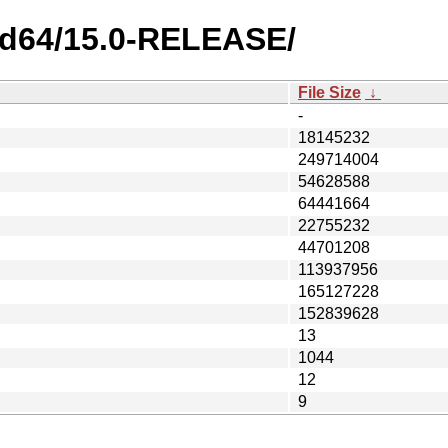
md64/15.0-RELEASE/
File Size
↓
-
18145232
249714004
54628588
64441664
22755232
44701208
113937956
165127228
152839628
13
1044
12
9