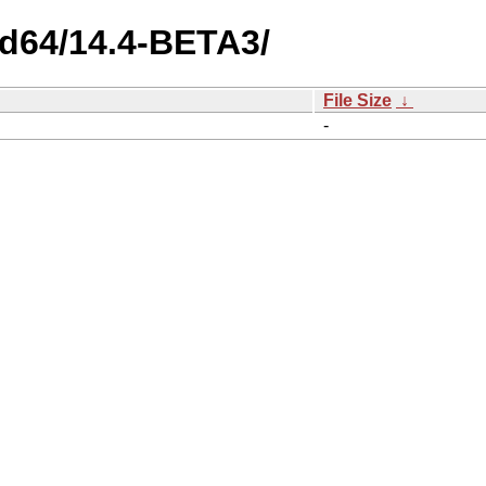
md64/14.4-BETA3/
File Size
↓
-