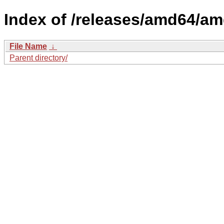
Index of /releases/amd64/a
File Name
↓
Parent directory/