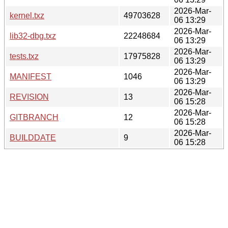
2026-Mar-
kernel.txz
49703628
06 13:29
2026-Mar-
lib32-dbg.txz
22248684
06 13:29
2026-Mar-
tests.txz
17975828
06 13:29
2026-Mar-
MANIFEST
1046
06 13:29
2026-Mar-
REVISION
13
06 15:28
2026-Mar-
GITBRANCH
12
06 15:28
2026-Mar-
BUILDDATE
9
06 15:28