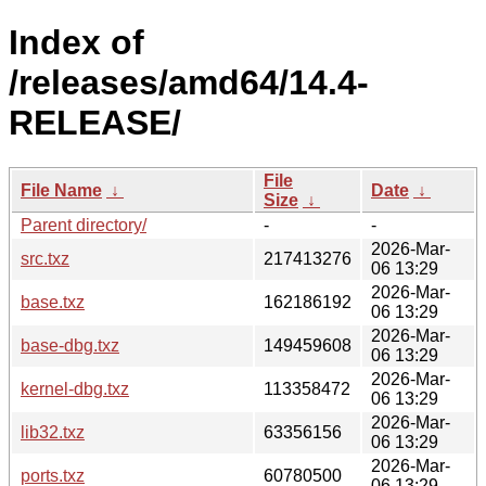
Index of
/releases/amd64/14.4-
RELEASE/
File
File Name
↓
Date
↓
Size
↓
Parent directory/
-
-
2026-Mar-
src.txz
217413276
06 13:29
2026-Mar-
base.txz
162186192
06 13:29
2026-Mar-
base-dbg.txz
149459608
06 13:29
2026-Mar-
kernel-dbg.txz
113358472
06 13:29
2026-Mar-
lib32.txz
63356156
06 13:29
2026-Mar-
ports.txz
60780500
06 13:29