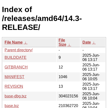
Index of
/releases/amd64/14.3-
RELEASE/
File
File Name
↓
Date
↓
Size
↓
Parent directory/
-
-
2025-Jun-
BUILDDATE
9
06 13:17
2025-Jun-
GITBRANCH
12
06 13:17
2025-Jun-
MANIFEST
1046
06 10:05
2025-Jun-
REVISION
13
06 13:17
2025-Jun-
base-dbg.txz
304023156
06 10:04
2025-Jun-
base.txz
210362720
06 10:04