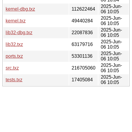
2025-Jun-
kernel-dbg.txz
112622464
06 10:05
2025-Jun-
kernel.txz
49440284
06 10:05
2025-Jun-
lib32-dbg.txz
22087836
06 10:05
2025-Jun-
lib32.txz
63179716
06 10:05
2025-Jun-
ports.txz
53301136
06 10:05
2025-Jun-
src.txz
216705060
06 10:05
2025-Jun-
tests.txz
17405084
06 10:05