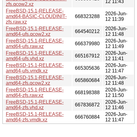
12 11:43
zfs.qcow2.xz
FreeBSD-15.1-RELEASE-
2026-Jun-
amd64-BASIC-CLOUDINIT-
668323288
12 11:39
zfs.raw.xz
FreeBSD-15.1-RELEASE-
2026-Jun-
664540212
amd64-ufs.qcow2.xz
12 11:48
FreeBSD-15.1-RELEASE-
2026-Jun-
666379980
amd64-ufs.raw.xz
12 11:49
FreeBSD-15.1-RELEASE-
2026-Jun-
665167912
amd64-ufs.vhd.xz
12 11:41
FreeBSD-15.1-RELEASE-
2026-Jun-
665305636
amd64-ufs.vmdk.xz
12 11:47
FreeBSD-15.1-RELEASE-
2026-Jun-
665860684
amd64-zfs.qcow2.xz
12 11:48
FreeBSD-15.1-RELEASE-
2026-Jun-
668198388
amd64-zfs.raw.xz
12 11:50
FreeBSD-15.1-RELEASE-
2026-Jun-
667836872
amd64-zfs.vhd.xz
12 11:46
FreeBSD-15.1-RELEASE-
2026-Jun-
666760884
amd64-zfs.vmdk.xz
12 11:47