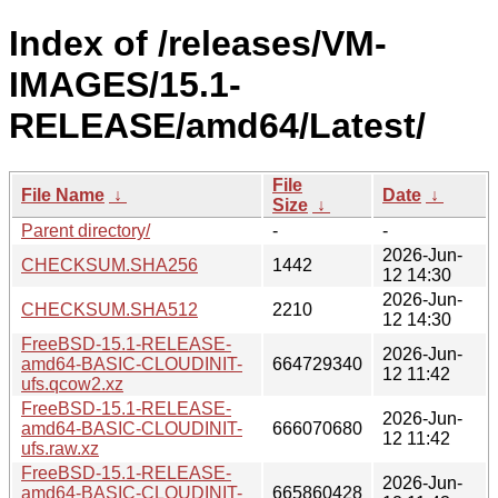
Index of /releases/VM-
IMAGES/15.1-
RELEASE/amd64/Latest/
File
File Name
↓
Date
↓
Size
↓
Parent directory/
-
-
2026-Jun-
CHECKSUM.SHA256
1442
12 14:30
2026-Jun-
CHECKSUM.SHA512
2210
12 14:30
FreeBSD-15.1-RELEASE-
2026-Jun-
amd64-BASIC-CLOUDINIT-
664729340
12 11:42
ufs.qcow2.xz
FreeBSD-15.1-RELEASE-
2026-Jun-
amd64-BASIC-CLOUDINIT-
666070680
12 11:42
ufs.raw.xz
FreeBSD-15.1-RELEASE-
2026-Jun-
amd64-BASIC-CLOUDINIT-
665860428