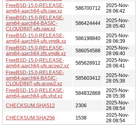
FreeBSD-15.0-RELEASE-
2025-Nov-
586700712
arm64-aarch64-ufs.raw.xz
28 06:42
FreeBSD-15.0-RELEASE-
2025-Nov-
arm64-aarch64-BASIC-
586424444
28 05:40
CLOUDINIT-ufs.raw.xz
FreeBSD-15.0-RELEASE-
2025-Nov-
586198840
arm64-aarch64-ufs.vmdk.xz
28 06:39
FreeBSD-15.0-RELEASE-
2025-Nov-
586054588
arm64-aarch64-zfs.vmdk.xz
28 06:40
FreeBSD-15.0-RELEASE-
2025-Nov-
585628912
arm64-aarch64-ufs.qcow2.xz
28 06:41
FreeBSD-15.0-RELEASE-
2025-Nov-
arm64-aarch64-BASIC-
585603412
28 05:38
CLOUDINIT-ufs.qcow2.xz
FreeBSD-15.0-RELEASE-
2025-Nov-
584832868
arm64-aarch64-ufs.vhd.xz
28 05:38
2025-Nov-
CHECKSUM.SHA512
2306
28 08:54
2025-Nov-
CHECKSUM.SHA256
1538
28 08:54