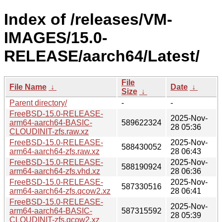
Index of /releases/VM-
IMAGES/15.0-
RELEASE/aarch64/Latest/
File
File Name
↓
Date
↓
Size
↓
Parent directory/
-
-
FreeBSD-15.0-RELEASE-
2025-Nov-
arm64-aarch64-BASIC-
589622324
28 05:36
CLOUDINIT-zfs.raw.xz
FreeBSD-15.0-RELEASE-
2025-Nov-
588430052
arm64-aarch64-zfs.raw.xz
28 06:43
FreeBSD-15.0-RELEASE-
2025-Nov-
588190924
arm64-aarch64-zfs.vhd.xz
28 06:36
FreeBSD-15.0-RELEASE-
2025-Nov-
587330516
arm64-aarch64-zfs.qcow2.xz
28 06:41
FreeBSD-15.0-RELEASE-
2025-Nov-
arm64-aarch64-BASIC-
587315592
28 05:39
CLOUDINIT-zfs.qcow2.xz