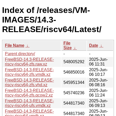
Index of /releases/VM-
IMAGES/14.3-
RELEASE/riscv64/Latest/
File
File Name
↓
Date
↓
Size
↓
Parent directory/
-
-
FreeBSD-14.3-RELEASE-
2025-Jun-
548005292
riscv-riscv64-zfs.raw.xz
06 11:31
FreeBSD-14.3-RELEASE-
2025-Jun-
546850016
riscv-riscv64-zfs.vmdk.xz
06 10:17
FreeBSD-14.3-RELEASE-
2025-Jun-
545951344
riscv-riscv64-zfs.vhd.xz
06 08:16
FreeBSD-14.3-RELEASE-
2025-Jun-
545740236
riscv-riscv64-zfs.qcow2.xz
06 11:24
FreeBSD-14.3-RELEASE-
2025-Jun-
544817340
riscv-riscv64-ufs.vmdk.xz
06 09:13
FreeBSD-14.3-RELEASE-
2025-Jun-
544817340
riscv-riscv64.vmdk.xz
06 09:13