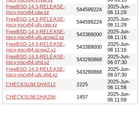
FreeBSD-14.3-RELEASE-
2025-Jun-
544599224
riscv-riscv64.raw.xz
06 11:29
FreeBSD-14.3-RELEASE-
2025-Jun-
544599224
riscv-riscv64-ufs.raw.xz
06 11:29
FreeBSD-14.3-RELEASE-
2025-Jun-
543389000
riscv-riscv64-ufs.qcow2.xz
06 11:16
FreeBSD-14.3-RELEASE-
2025-Jun-
543389000
riscv-riscv64.qcow2.xz
06 11:16
FreeBSD-14.3-RELEASE-
2025-Jun-
543290868
riscv-riscv64.vhd.xz
06 07:30
FreeBSD-14.3-RELEASE-
2025-Jun-
543290868
riscv-riscv64-ufs.vhd.xz
06 07:30
2025-Jun-
CHECKSUM.SHA512
2225
06 11:58
2025-Jun-
CHECKSUM.SHA256
1457
06 11:59