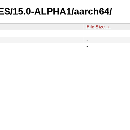
GES/15.0-ALPHA1/aarch64/
File Size
↓
-
-
-