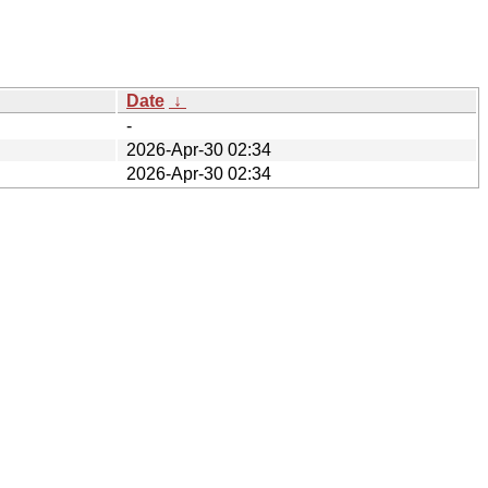
Date
↓
-
2026-Apr-30 02:34
2026-Apr-30 02:34