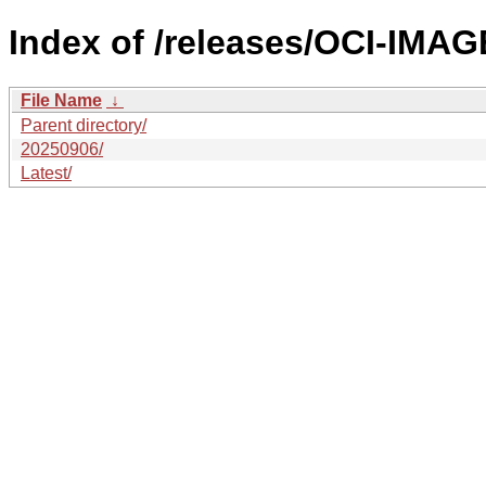
Index of /releases/OCI-IMA
File Name
↓
Parent directory/
20250906/
Latest/