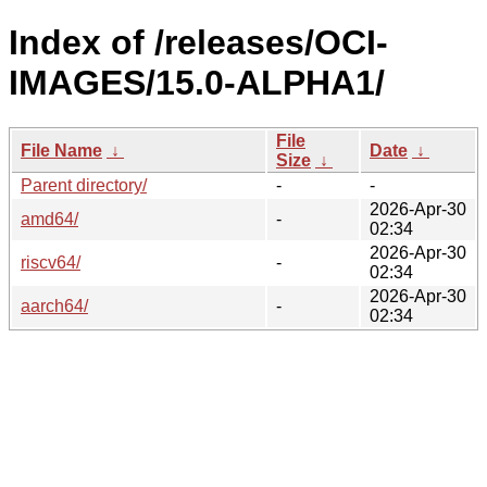
Index of /releases/OCI-
IMAGES/15.0-ALPHA1/
File
File Name
↓
Date
↓
Size
↓
Parent directory/
-
-
2026-Apr-30
amd64/
-
02:34
2026-Apr-30
riscv64/
-
02:34
2026-Apr-30
aarch64/
-
02:34