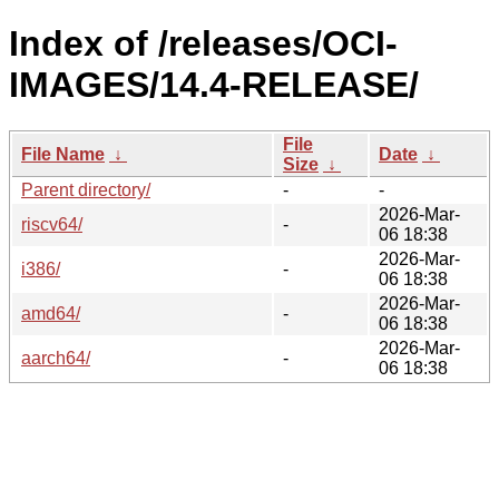
Index of /releases/OCI-
IMAGES/14.4-RELEASE/
File
File Name
↓
Date
↓
Size
↓
Parent directory/
-
-
2026-Mar-
riscv64/
-
06 18:38
2026-Mar-
i386/
-
06 18:38
2026-Mar-
amd64/
-
06 18:38
2026-Mar-
aarch64/
-
06 18:38