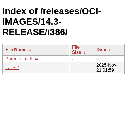
Index of /releases/OCI-
IMAGES/14.3-
RELEASE/i386/
File
File Name
↓
Date
↓
Size
↓
Parent directory/
-
-
2025-Nov-
Latest/
-
21 01:59