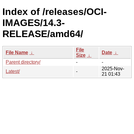
Index of /releases/OCI-
IMAGES/14.3-
RELEASE/amd64/
File
File Name
↓
Date
↓
Size
↓
Parent directory/
-
-
2025-Nov-
Latest/
-
21 01:43