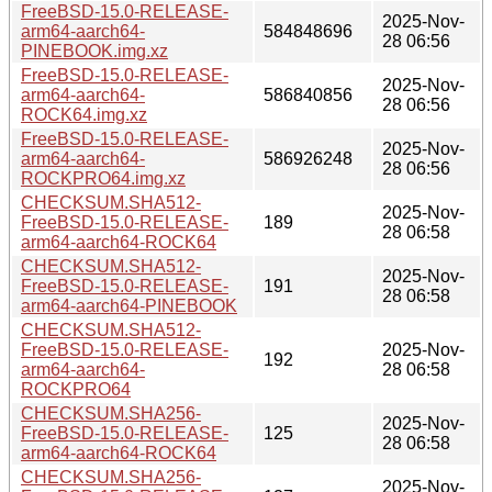
FreeBSD-15.0-RELEASE-
2025-Nov-
arm64-aarch64-
584848696
28 06:56
PINEBOOK.img.xz
FreeBSD-15.0-RELEASE-
2025-Nov-
arm64-aarch64-
586840856
28 06:56
ROCK64.img.xz
FreeBSD-15.0-RELEASE-
2025-Nov-
arm64-aarch64-
586926248
28 06:56
ROCKPRO64.img.xz
CHECKSUM.SHA512-
2025-Nov-
FreeBSD-15.0-RELEASE-
189
28 06:58
arm64-aarch64-ROCK64
CHECKSUM.SHA512-
2025-Nov-
FreeBSD-15.0-RELEASE-
191
28 06:58
arm64-aarch64-PINEBOOK
CHECKSUM.SHA512-
FreeBSD-15.0-RELEASE-
2025-Nov-
192
arm64-aarch64-
28 06:58
ROCKPRO64
CHECKSUM.SHA256-
2025-Nov-
FreeBSD-15.0-RELEASE-
125
28 06:58
arm64-aarch64-ROCK64
CHECKSUM.SHA256-
2025-Nov-