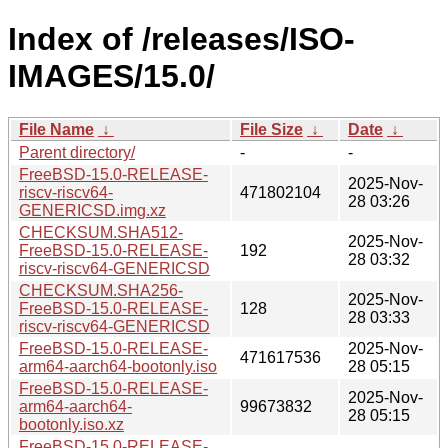
Index of /releases/ISO-
IMAGES/15.0/
File Name
↓
File Size
↓
Date
↓
Parent directory/
-
-
FreeBSD-15.0-RELEASE-
2025-Nov-
riscv-riscv64-
471802104
28 03:26
GENERICSD.img.xz
CHECKSUM.SHA512-
2025-Nov-
FreeBSD-15.0-RELEASE-
192
28 03:32
riscv-riscv64-GENERICSD
CHECKSUM.SHA256-
2025-Nov-
FreeBSD-15.0-RELEASE-
128
28 03:33
riscv-riscv64-GENERICSD
FreeBSD-15.0-RELEASE-
2025-Nov-
471617536
arm64-aarch64-bootonly.iso
28 05:15
FreeBSD-15.0-RELEASE-
2025-Nov-
arm64-aarch64-
99673832
28 05:15
bootonly.iso.xz
FreeBSD-15.0-RELEASE-