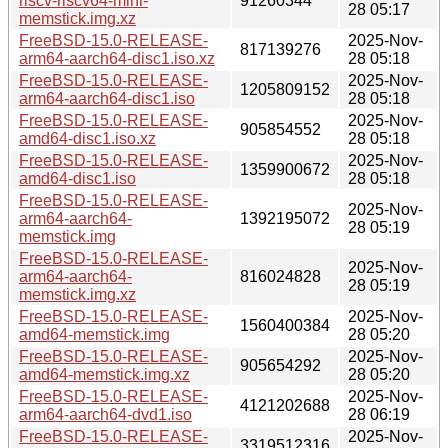
riscv-riscv64-mini-
91260344
28 05:17
memstick.img.xz
FreeBSD-15.0-RELEASE-
2025-Nov-
817139276
arm64-aarch64-disc1.iso.xz
28 05:18
FreeBSD-15.0-RELEASE-
2025-Nov-
1205809152
arm64-aarch64-disc1.iso
28 05:18
FreeBSD-15.0-RELEASE-
2025-Nov-
905854552
amd64-disc1.iso.xz
28 05:18
FreeBSD-15.0-RELEASE-
2025-Nov-
1359900672
amd64-disc1.iso
28 05:18
FreeBSD-15.0-RELEASE-
2025-Nov-
arm64-aarch64-
1392195072
28 05:19
memstick.img
FreeBSD-15.0-RELEASE-
2025-Nov-
arm64-aarch64-
816024828
28 05:19
memstick.img.xz
FreeBSD-15.0-RELEASE-
2025-Nov-
1560400384
amd64-memstick.img
28 05:20
FreeBSD-15.0-RELEASE-
2025-Nov-
905654292
amd64-memstick.img.xz
28 05:20
FreeBSD-15.0-RELEASE-
2025-Nov-
4121202688
arm64-aarch64-dvd1.iso
28 06:19
FreeBSD-15.0-RELEASE-
2025-Nov-
3319512316