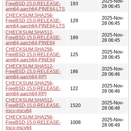
2025-Nov-
FreeBSD-15.0-RELEASE-
193
28 06:45
arm64-aarch64-PINE64-LTS
CHECKSUM.SHA256-
2025-Nov-
FreeBSD-15.0-RELEASE-
129
28 06:45
arm64-aarch64-PINE64-LTS
CHECKSUM.SHA512-
2025-Nov-
FreeBSD-15.0-RELEASE-
189
28 06:45
arm64-aarch64-PINE64
CHECKSUM.SHA256-
2025-Nov-
FreeBSD-15.0-RELEASE-
125
28 06:45
arm64-aarch64-PINE64
CHECKSUM.SHA512-
2025-Nov-
FreeBSD-15.0-RELEASE-
186
28 06:46
arm64-aarch64-RPI
CHECKSUM.SHA256-
2025-Nov-
FreeBSD-15.0-RELEASE-
122
28 06:46
arm64-aarch64-RPI
CHECKSUM.SHA512-
2025-Nov-
FreeBSD-15.0-RELEASE-
1520
28 06:48
riscv-riscv64
CHECKSUM.SHA256-
2025-Nov-
FreeBSD-15.0-RELEASE-
1008
28 06:49
riscv-riscv64