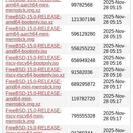
2025-Nov-
arm64-aarch64-mini-
99782568
28 05:15
memstick.img.xz
FreeBSD-15.0-RELEASE-
2025-Nov-
121307196
amd64-bootonly.iso.xz
28 05:15
FreeBSD-15.0-RELEASE-
2025-Nov-
arm64-aarch64-mini-
596129280
28 05:15
memstick.img
FreeBSD-15.0-RELEASE-
2025-Nov-
556255232
amd64-bootonly.iso
28 05:15
FreeBSD-15.0-RELEASE-
2025-Nov-
656949248
riscv-riscv64-bootonly.iso
28 05:16
FreeBSD-15.0-RELEASE-
2025-Nov-
91582036
riscv-riscv64-bootonly.iso.xz
28 05:16
FreeBSD-15.0-RELEASE-
2025-Nov-
689295872
amd64-mini-memstick.img
28 05:17
FreeBSD-15.0-RELEASE-
2025-Nov-
amd64-mini-
119782720
28 05:17
memstick.img.xz
FreeBSD-15.0-RELEASE-
2025-Nov-
riscv-riscv64-mini-
795555328
28 05:17
memstick.img
FreeBSD-15.0-RELEASE-
2025-Nov-