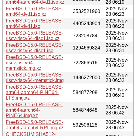
arm64-aarch64-dvd1.iso.xz
28 06:19
FreeBSD-15.0-RELEASE-
2025-Nov-
3532521960
amd64-dvd1.iso.xz
28 06:23
FreeBSD-15.0-RELEASE-
2025-Nov-
4405243904
amd64-dvd1.iso
28 06:23
FreeBSD-15.0-RELEASE-
2025-Nov-
723208784
riscv-riscv64-disc1.iso.xz
28 06:31
FreeBSD-15.0-RELEASE-
2025-Nov-
1294669824
riscv-riscv64-disc1.iso
28 06:31
FreeBSD-15.0-RELEASE-
2025-Nov-
riscv-riscv64-
722866516
28 06:32
memstick.img.xz
FreeBSD-15.0-RELEASE-
2025-Nov-
1486272000
riscv-riscv64-memstick.img
28 06:32
FreeBSD-15.0-RELEASE-
2025-Nov-
arm64-aarch64-PINE64-
584877208
28 06:42
LTS.img.xz
FreeBSD-15.0-RELEASE-
2025-Nov-
arm64-aarch64-
584874648
28 06:42
PINE64.img.xz
FreeBSD-15.0-RELEASE-
2025-Nov-
592506128
arm64-aarch64-RPI.img.xz
28 06:43
CHECKSUM.SHA512-