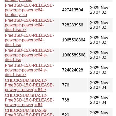
FreeBSD-15.0-RELEASE-
2025-Nov-
powerpc-powerpc64-
427413504
28 07:32
bootonly.iso
FreeBSD-15.0-RELEASE-
2025-Nov-
powerpc-powerpc64-
728283956
28 07:32
disc1.iso.xz
FreeBSD-15.0-RELEASE-
2025-Nov-
powerpc-powerpc64-
1065508864
28 07:32
disc1.iso
FreeBSD-15.0-RELEASE-
2025-Nov-
powerpc-powerpc64le-
1060589568
28 07:32
disc1.iso
FreeBSD-15.0-RELEASE-
2025-Nov-
powerpc-powerpc64le-
724824028
28 07:32
disc1.iso.xz
CHECKSUM.SHA512-
2025-Nov-
FreeBSD-15.0-RELEASE-
776
28 07:34
powerpc-powerpc64le
CHECKSUM.SHA512-
2025-Nov-
FreeBSD-15.0-RELEASE-
768
28 07:34
powerpc-powerpc64
CHECKSUM.SHA256-
2025-Nov-
FreeBSD-15.0-RELEASE-
520