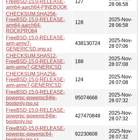
FreeBSD-15.0-RELEASE-
127
28 06:58
arm64-aarch64-PINEBOOK
CHECKSUM.SHA256-
FreeBSD-15.0-RELEASE-
2025-Nov-
128
arm64-aarch64-
28 06:58
ROCKPRO64
FreeBSD-15.0-RELEASE-
2025-Nov-
arm-armv7-
438130724
28 07:06
GENERICSD.img.xz
CHECKSUM.SHA512-
2025-Nov-
FreeBSD-15.0-RELEASE-
188
28 07:08
arm-armv7-GENERICSD
CHECKSUM.SHA256-
2025-Nov-
FreeBSD-15.0-RELEASE-
124
28 07:08
arm-armv7-GENERICSD
FreeBSD-15.0-RELEASE-
2025-Nov-
powerpc-powerpc64le-
95074668
28 07:32
bootonly.iso.xz
FreeBSD-15.0-RELEASE-
2025-Nov-
powerpc-powerpc64le-
427470848
28 07:32
bootonly.iso
FreeBSD-15.0-RELEASE-
2025-Nov-
powerpc-powerpc64-
92230608
28 07:32
bootonly.iso.xz