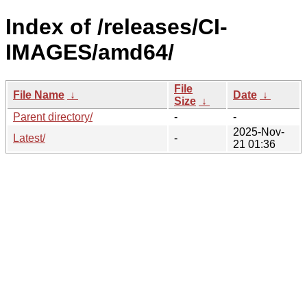
Index of /releases/CI-
IMAGES/amd64/
File
File Name
↓
Date
↓
Size
↓
Parent directory/
-
-
2025-Nov-
Latest/
-
21 01:36