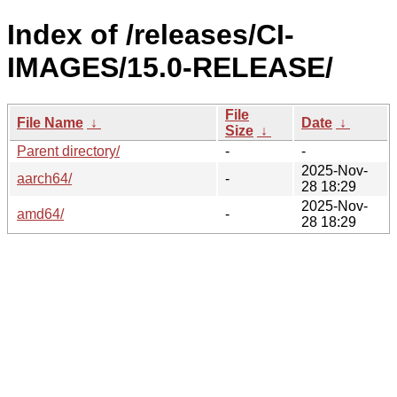
Index of /releases/CI-
IMAGES/15.0-RELEASE/
File
File Name
↓
Date
↓
Size
↓
Parent directory/
-
-
2025-Nov-
aarch64/
-
28 18:29
2025-Nov-
amd64/
-
28 18:29