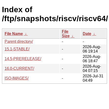
Index of
/ftp/snapshots/riscv/riscv64/
File
File Name
↓
Date
↓
Size
↓
Parent directory/
-
-
2026-Aug-
15.1-STABLE/
-
06 19:14
2026-Aug-
14.5-PRERELEASE/
-
06 18:47
2026-Aug-
16.0-CURRENT/
-
04 07:15
2026-Jul-31
ISO-IMAGES/
-
04:49