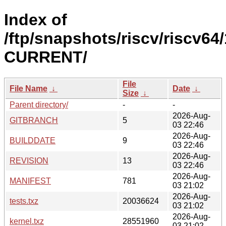
Index of
/ftp/snapshots/riscv/riscv64/
CURRENT/
File
File Name
↓
Date
↓
Size
↓
Parent directory/
-
-
2026-Aug-
GITBRANCH
5
03 22:46
2026-Aug-
BUILDDATE
9
03 22:46
2026-Aug-
REVISION
13
03 22:46
2026-Aug-
MANIFEST
781
03 21:02
2026-Aug-
tests.txz
20036624
03 21:02
2026-Aug-
kernel.txz
28551960
03 21:02