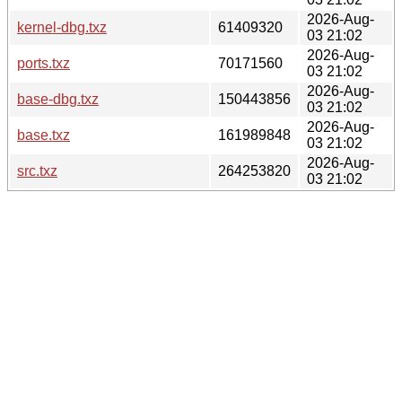
2026-Aug-
kernel-dbg.txz
61409320
03 21:02
2026-Aug-
ports.txz
70171560
03 21:02
2026-Aug-
base-dbg.txz
150443856
03 21:02
2026-Aug-
base.txz
161989848
03 21:02
2026-Aug-
src.txz
264253820
03 21:02