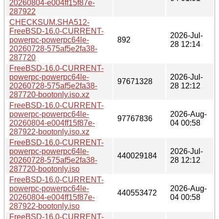
20260804-e004ff15f87e-
287922
CHECKSUM.SHA512-
FreeBSD-16.0-CURRENT-
2026-Jul-
powerpc-powerpc64le-
892
28 12:14
20260728-575af5e2fa38-
287720
FreeBSD-16.0-CURRENT-
powerpc-powerpc64le-
2026-Jul-
97671328
20260728-575af5e2fa38-
28 12:12
287720-bootonly.iso.xz
FreeBSD-16.0-CURRENT-
powerpc-powerpc64le-
2026-Aug-
97767836
20260804-e004ff15f87e-
04 00:58
287922-bootonly.iso.xz
FreeBSD-16.0-CURRENT-
powerpc-powerpc64le-
2026-Jul-
440029184
20260728-575af5e2fa38-
28 12:12
287720-bootonly.iso
FreeBSD-16.0-CURRENT-
powerpc-powerpc64le-
2026-Aug-
440553472
20260804-e004ff15f87e-
04 00:58
287922-bootonly.iso
FreeBSD-16.0-CURRENT-