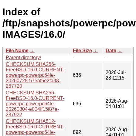
Index of
/ftp/snapshots/powerpc/pow
IMAGES/16.0/
File Name
↓
File Size
↓
Date
↓
Parent directory/
-
-
CHECKSUM.SHA256-
FreeBSD-16.0-CURRENT-
2026-Jul-
powerpc-powerpc64le-
636
28 12:15
20260728-575af5e2fa38-
287720
CHECKSUM.SHA256-
FreeBSD-16.0-CURRENT-
2026-Aug-
powerpc-powerpc64le-
636
04 01:01
20260804-e004ff15f87e-
287922
CHECKSUM.SHA512-
FreeBSD-16.0-CURRENT-
2026-Aug-
powerpc-powerpc64le-
892
04 01:01