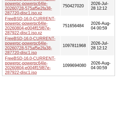
powerpc-powerpc64le-
2026-Jul-
750427020
20260728-575af5e2fa38-
28 12:12
287720-disc1.iso.xz
FreeBSD-16.0-CURRENT-
powerpc-powerpc64le-
2026-Aug-
751656484
20260804-e004ff15f87e-
04 00:59
287922-disc1.iso.xz
FreeBSD-16.0-CURRENT-
powerpc-powerpc64le-
2026-Jul-
1097811968
20260728-575af5e2fa38-
28 12:12
287720-disc1.iso
FreeBSD-16.0-CURRENT-
powerpc-powerpc64le-
2026-Aug-
1099694080
20260804-e004ff15f87e-
04 00:59
287922-disc1.iso