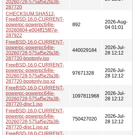
20260728-575af5e2fa38-
287720
CHECKSUM.SHA512-
FreeBSD-16.0-CURRENT-
2026-Aug-
powerpc-powerpc64le-
892
04 01:01
20260804-e004ff15f87e-
287922
FreeBSD-16.0-CURRENT-
powerpc-powerpc64le-
2026-Jul-
440029184
20260728-575af5e2fa38-
28 12:12
287720-bootonly.iso
FreeBSD-16.0-CURRENT-
powerpc-powerpc64le-
2026-Jul-
97671328
20260728-575af5e2fa38-
28 12:12
287720-bootonly.iso.xz
FreeBSD-16.0-CURRENT-
powerpc-powerpc64le-
2026-Jul-
1097811968
20260728-575af5e2fa38-
28 12:12
287720-disc1.iso
FreeBSD-16.0-CURRENT-
powerpc-powerpc64le-
2026-Jul-
750427020
20260728-575af5e2fa38-
28 12:12
287720-disc1.iso.xz
FreeBSD-16.0-CURRENT-