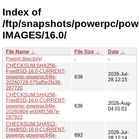
Index of
/ftp/snapshots/powerpc/pow
IMAGES/16.0/
File Name
↓
File Size
↓
Date
↓
Parent directory/
-
-
CHECKSUM.SHA256-
FreeBSD-16.0-CURRENT-
2026-Jul-
powerpc-powerpc64le-
636
28 12:15
20260728-575af5e2fa38-
287720
CHECKSUM.SHA256-
FreeBSD-16.0-CURRENT-
2026-Aug-
powerpc-powerpc64le-
636
04 01:01
20260804-e004ff15f87e-
287922
CHECKSUM.SHA512-
FreeBSD-16.0-CURRENT-
2026-Jul-
powerpc-powerpc64le-
892
28 12:14