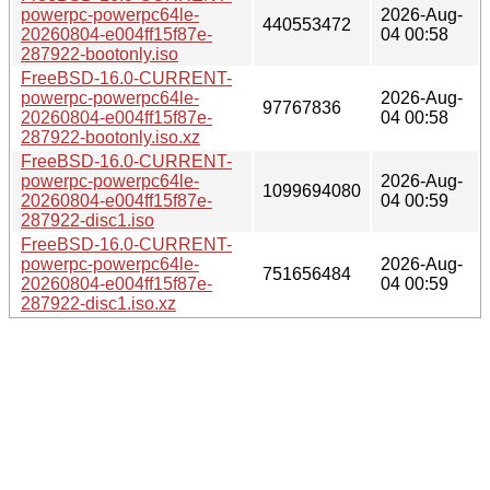
powerpc-powerpc64le-
2026-Aug-
440553472
20260804-e004ff15f87e-
04 00:58
287922-bootonly.iso
FreeBSD-16.0-CURRENT-
powerpc-powerpc64le-
2026-Aug-
97767836
20260804-e004ff15f87e-
04 00:58
287922-bootonly.iso.xz
FreeBSD-16.0-CURRENT-
powerpc-powerpc64le-
2026-Aug-
1099694080
20260804-e004ff15f87e-
04 00:59
287922-disc1.iso
FreeBSD-16.0-CURRENT-
powerpc-powerpc64le-
2026-Aug-
751656484
20260804-e004ff15f87e-
04 00:59
287922-disc1.iso.xz