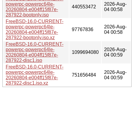
powerpc-powerpc64le-
2026-Aug-
440553472
20260804-e004ff15f87e-
04 00:58
287922-bootonly.iso
FreeBSD-16.0-CURRENT-
powerpc-powerpc64le-
2026-Aug-
97767836
20260804-e004ff15f87e-
04 00:58
287922-bootonly.iso.xz
FreeBSD-16.0-CURRENT-
powerpc-powerpc64le-
2026-Aug-
1099694080
20260804-e004ff15f87e-
04 00:59
287922-disc1.iso
FreeBSD-16.0-CURRENT-
powerpc-powerpc64le-
2026-Aug-
751656484
20260804-e004ff15f87e-
04 00:59
287922-disc1.iso.xz