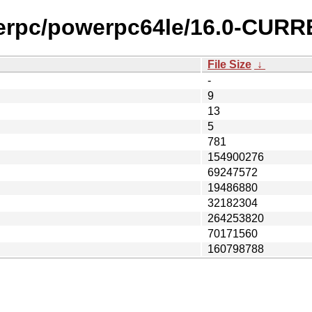
werpc/powerpc64le/16.0-CURR
File Size
↓
-
9
13
5
781
154900276
69247572
19486880
32182304
264253820
70171560
160798788