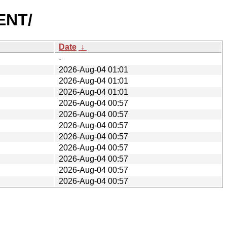
ENT/
Date
↓
-
2026-Aug-04 01:01
2026-Aug-04 01:01
2026-Aug-04 01:01
2026-Aug-04 00:57
2026-Aug-04 00:57
2026-Aug-04 00:57
2026-Aug-04 00:57
2026-Aug-04 00:57
2026-Aug-04 00:57
2026-Aug-04 00:57
2026-Aug-04 00:57