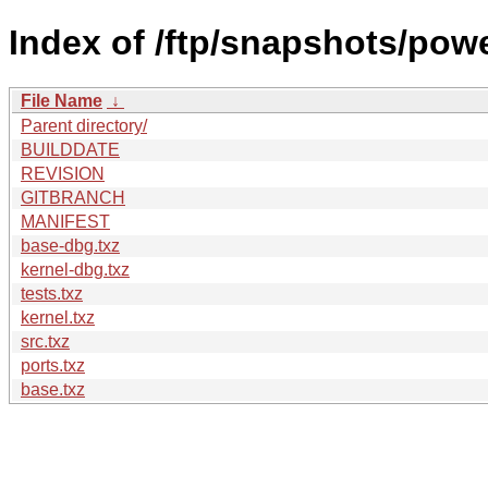
Index of /ftp/snapshots/po
File Name
↓
Parent directory/
BUILDDATE
REVISION
GITBRANCH
MANIFEST
base-dbg.txz
kernel-dbg.txz
tests.txz
kernel.txz
src.txz
ports.txz
base.txz