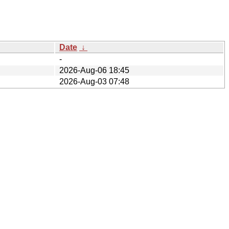
Date
↓
-
2026-Aug-06 18:45
2026-Aug-03 07:48