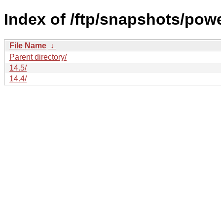
Index of /ftp/snapshots/po
File Name
↓
Parent directory/
14.5/
14.4/