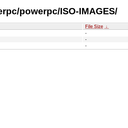
werpc/powerpc/ISO-IMAGES/
File Size
↓
-
-
-