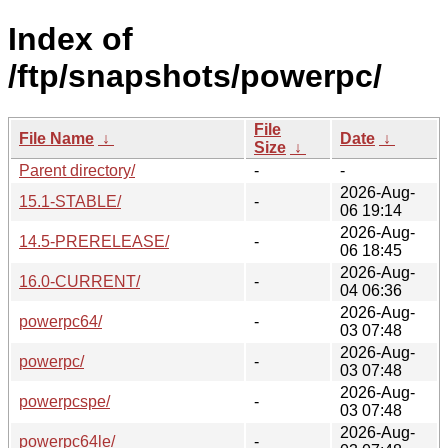
Index of
/ftp/snapshots/powerpc/
File
File Name
↓
Date
↓
Size
↓
Parent directory/
-
-
2026-Aug-
15.1-STABLE/
-
06 19:14
2026-Aug-
14.5-PRERELEASE/
-
06 18:45
2026-Aug-
16.0-CURRENT/
-
04 06:36
2026-Aug-
powerpc64/
-
03 07:48
2026-Aug-
powerpc/
-
03 07:48
2026-Aug-
powerpcspe/
-
03 07:48
2026-Aug-
powerpc64le/
-