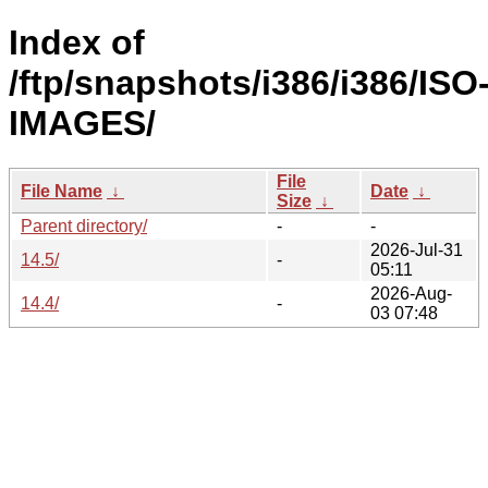
Index of
/ftp/snapshots/i386/i386/ISO
IMAGES/
File
File Name
↓
Date
↓
Size
↓
Parent directory/
-
-
2026-Jul-31
14.5/
-
05:11
2026-Aug-
14.4/
-
03 07:48