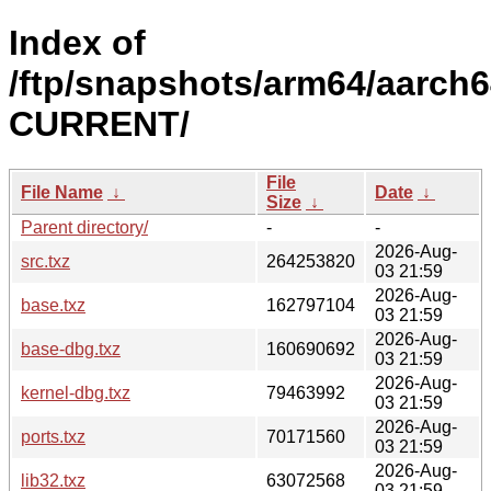
Index of
/ftp/snapshots/arm64/aarch6
CURRENT/
File
File Name
↓
Date
↓
Size
↓
Parent directory/
-
-
2026-Aug-
src.txz
264253820
03 21:59
2026-Aug-
base.txz
162797104
03 21:59
2026-Aug-
base-dbg.txz
160690692
03 21:59
2026-Aug-
kernel-dbg.txz
79463992
03 21:59
2026-Aug-
ports.txz
70171560
03 21:59
2026-Aug-
lib32.txz
63072568
03 21:59