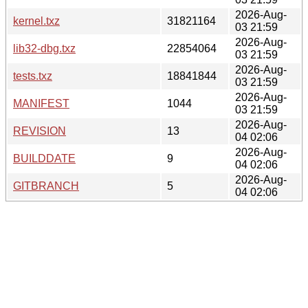
2026-Aug-
kernel.txz
31821164
03 21:59
2026-Aug-
lib32-dbg.txz
22854064
03 21:59
2026-Aug-
tests.txz
18841844
03 21:59
2026-Aug-
MANIFEST
1044
03 21:59
2026-Aug-
REVISION
13
04 02:06
2026-Aug-
BUILDDATE
9
04 02:06
2026-Aug-
GITBRANCH
5
04 02:06