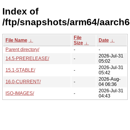
Index of
/ftp/snapshots/arm64/aarch6
File
File Name
↓
Date
↓
Size
↓
Parent directory/
-
-
2026-Jul-31
14.5-PRERELEASE/
-
05:02
2026-Jul-31
15.1-STABLE/
-
05:42
2026-Aug-
16.0-CURRENT/
-
04 06:36
2026-Jul-31
ISO-IMAGES/
-
04:43