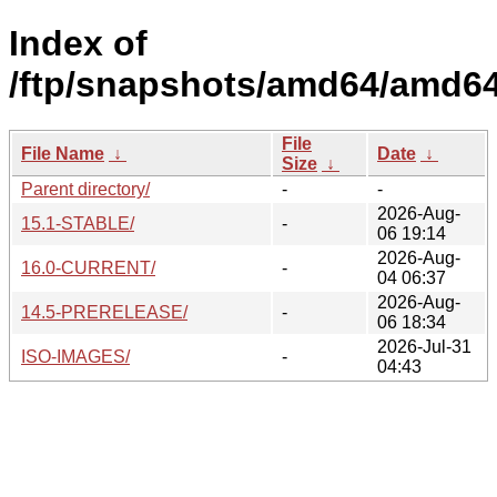
Index of
/ftp/snapshots/amd64/amd64
File
File Name
↓
Date
↓
Size
↓
Parent directory/
-
-
2026-Aug-
15.1-STABLE/
-
06 19:14
2026-Aug-
16.0-CURRENT/
-
04 06:37
2026-Aug-
14.5-PRERELEASE/
-
06 18:34
2026-Jul-31
ISO-IMAGES/
-
04:43